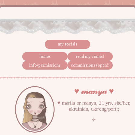
my socials
home
read my comic!
info/permissions
commissions (open!)
♥︎ 𝓂𝒶𝓃𝓎𝒶 ♥︎
♥︎ mariia or manya, 21 yrs, she/her,
ukrainian, ukr/eng/port;;