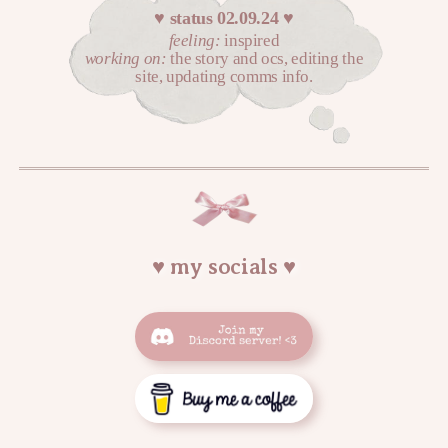
♥︎ status 02.09.24 ♥︎
feeling:
inspired
working on:
the story and ocs, editing the
site, updating comms info.
♥︎ my socials ♥︎