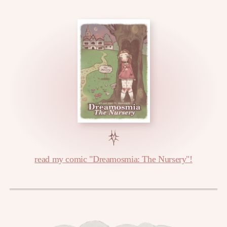
read my comic "Dreamosmia: The Nursery"!